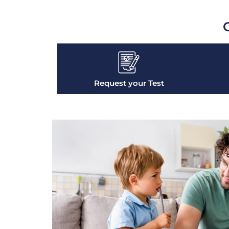
G
Request your Test