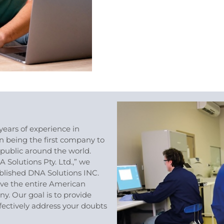
years of experience in
in being the first company to
public around the world.
A Solutions Pty. Ltd.,” we
blished DNA Solutions INC.
rve the entire American
. Our goal is to provide
ffectively address your doubts