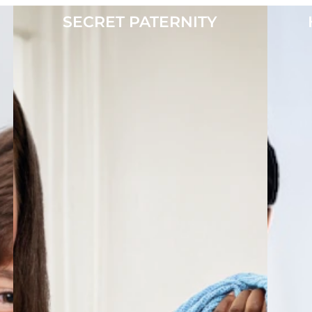
SECRET PATERNITY