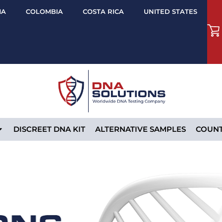
MA
COLOMBIA
COSTA RICA
UNITED STATES
DISCREET DNA KIT
ALTERNATIVE SAMPLES
COUNT