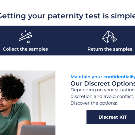
etting your paternity test is simpl
Collect the samples
Return the samples
Maintain your confidentialit
Our Discreet Option
Depending on your situation,
discretion and avoid conflict
Discover the options:
Discreet KIT