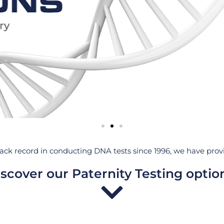
ack record in conducting DNA tests since 1996, we have provid
scover our Paternity Testing optio