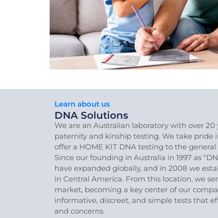
Learn about us
DNA Solutions
We are an Australian laboratory with over 20 
paternity and kinship testing. We take pride 
offer a HOME KIT DNA testing to the general 
Since our founding in Australia in 1997 as “DN
have expanded globally, and in 2008 we esta
in Central America. From this location, we se
market, becoming a key center of our company
informative, discreet, and simple tests that e
and concerns.