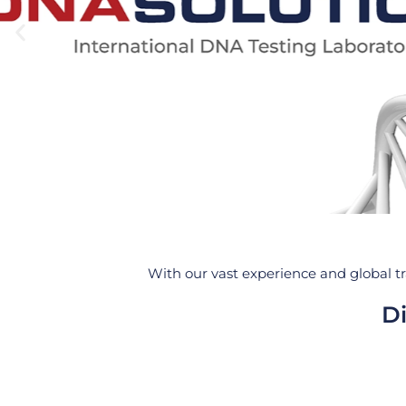
With our vast experience and global tr
Di