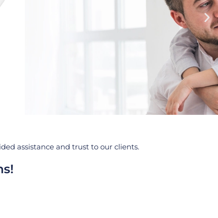
ed assistance and trust to our clients.
ns!