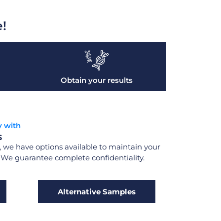
e!
Obtain your results
y with
s
 we have options available to maintain your
. We guarantee complete confidentiality.
Alternative Samples