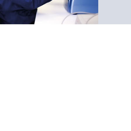
s
er Service
iately by a DNA SOLUTIONS ´Customer
enter. Unlike many paternity testing websites
aboratory and will send your samples to an
, you can call us on site or use the online