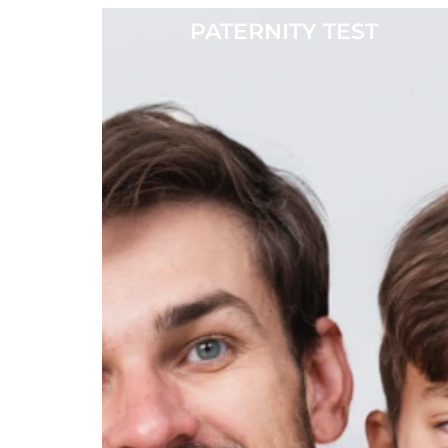
PATERNITY TEST