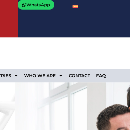
WhatsApp
RIES
WHO WE ARE
CONTACT
FAQ