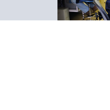
Immediate response to call
Personalized Custom
Call to be attended immed
Service agent not by a call c
that do not have their own l
external DNA testing company
chat for instant feedback.