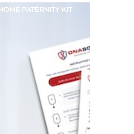
HOME PATERNITY KIT