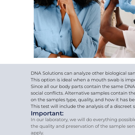
DNA Solutions can analyze other biological sam
This option is ideal when a mouth swab is impo
Since all our body parts contain the same DNA
social conflicts. Alternative samples contain
on the samples type, quality, and how it has b
This test will include the analysis of a discr
Important:
In our laboratory, we will do everything possib
the quality and preservation of the sample sen
apply.