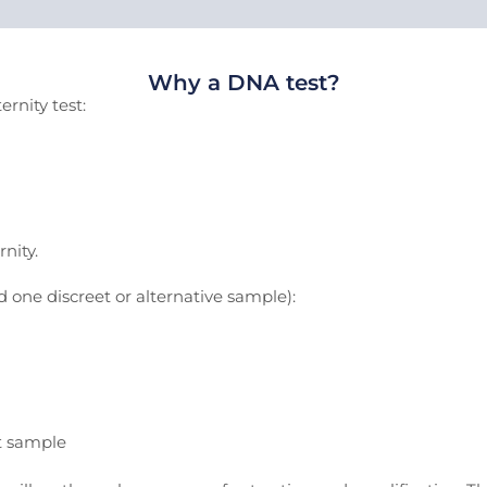
Why a DNA test?
rnity test:
nity.
one discreet or alternative sample):
t sample