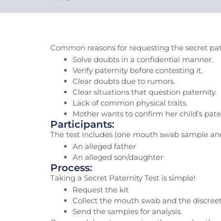
Common reasons for requesting the secret pate
Solve doubts in a confidential manner.
Verify paternity before contesting it.
Clear doubts due to rumors.
Clear situations that question paternity.
Lack of common physical traits.
Mother wants to confirm her child’s pater
Participants:
The test includes (one mouth swab sample and 
An alleged father
An alleged son/daughter
Process:
Taking a Secret Paternity Test is simple!
Request the kit
Collect the mouth swab and the discree
Send the samples for analysis.