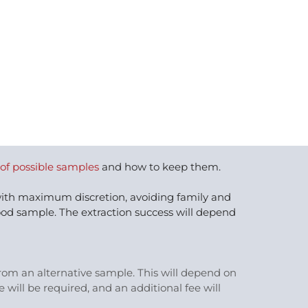
 of possible samples
and how to keep them.
 with maximum discretion, avoiding family and
ood sample. The extraction success will depend
 from an alternative sample. This will depend on
will be required, and an additional fee will