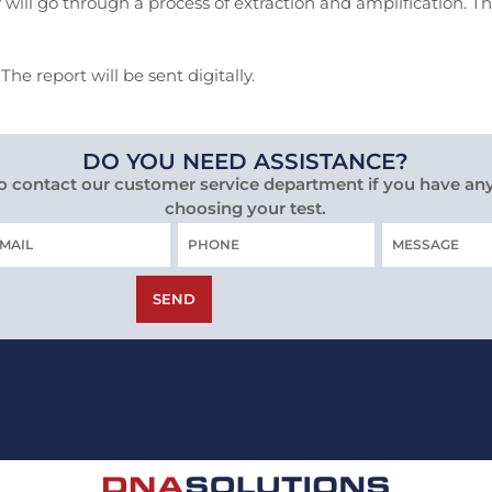
 will go through a process of extraction and amplification. T
he report will be sent digitally.
DO YOU NEED ASSISTANCE?
to contact our customer service department if you have an
choosing your test.
Phone
MESSAGE
IL
SEND