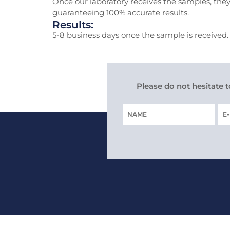
Once our laboratory receives the samples, they
guaranteeing 100% accurate results.
Results:
5-8 business days once the sample is received. T
Please do not hesitate 
Name
E-
MA