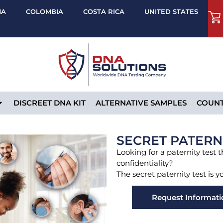
MA
COLOMBIA
COSTA RICA
UNITED STATES
DISCREET DNA KIT
ALTERNATIVE SAMPLES
COUNT
SECRET PATERN
Looking for a paternity test 
confidentiality?
The secret paternity test is y
Request Informati