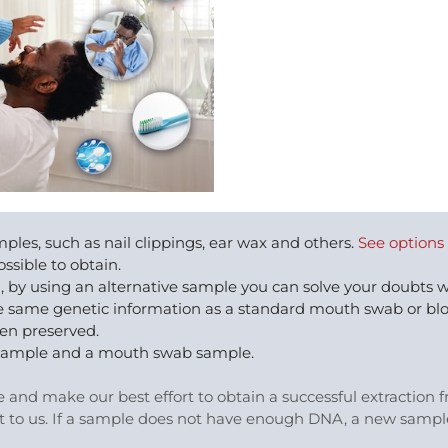
ples, such as nail clippings, ear wax and others.
See options
ssible to obtain.
, by using an alternative sample you can solve your doubts
 the same genetic information as a standard mouth swab or bl
een preserved.
eet sample and a mouth swab sample.
le and make our best effort to obtain a successful extraction
t to us. If a sample does not have enough DNA, a new sample 