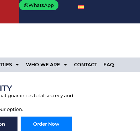
WhatsApp
RIES
WHO WE ARE
CONTACT
FAQ
ITY
that guaranties total secrecy and
our option.
on
Order Now