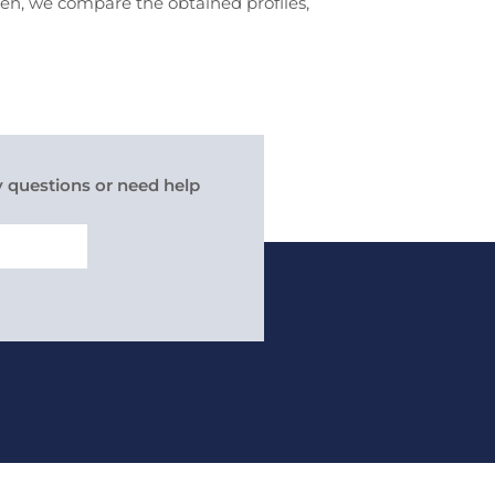
hen, we compare the obtained profiles,
y questions or need help